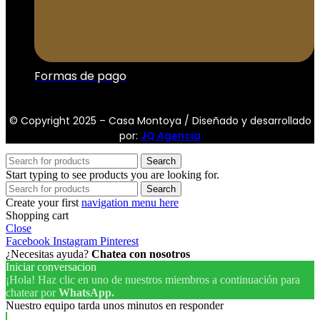
Formas de pago
© Copyright 2025 – Casa Montoya / Diseñado y desarrollado
por:
JQ Agencia
Search
Start typing to see products you are looking for.
Search
Create your first
navigation menu here
Shopping cart
Close
Facebook
Instagram
Pinterest
¿Necesitas ayuda?
Chatea con nosotros
Iniciar conversacion
¡Hola! Haz clic en uno de nuestros miembros a continuación para
chatear por
WhatsApp.
Nuestro equipo tarda unos minutos en responder