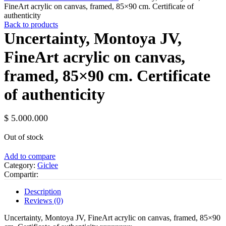
FineArt acrylic on canvas, framed, 85×90 ​​cm. Certificate of
authenticity
Back to products
Uncertainty, Montoya JV,
FineArt acrylic on canvas,
framed, 85×90 ​​cm. Certificate
of authenticity
$
5.000.000
Out of stock
Add to compare
Category:
Giclee
Compartir:
Description
Reviews (0)
Uncertainty, Montoya JV, FineArt acrylic on canvas, framed, 85×90