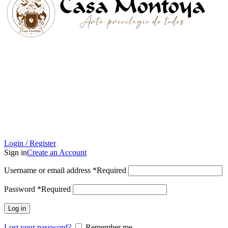
Login / Register
Sign in
Create an Account
Username or email address
*
Required
Password
*
Required
Log in
Lost your password?
Remember me