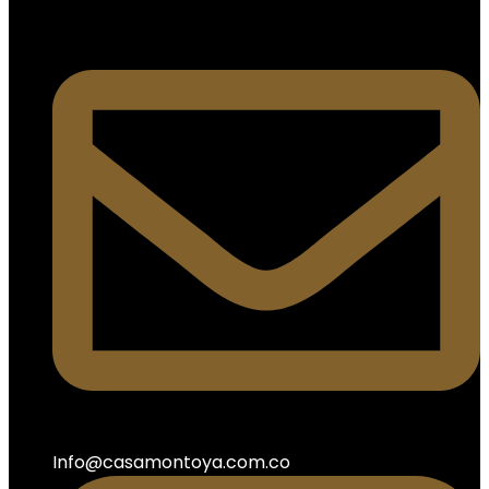
Info@casamontoya.com.co