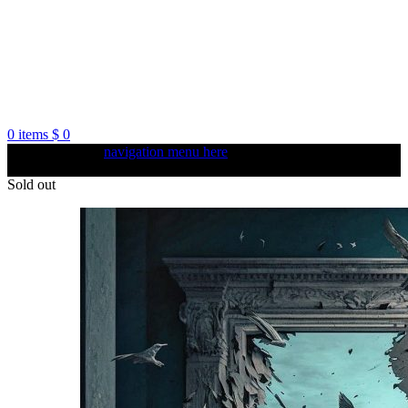
0
items
$
0
Create your first
navigation menu here
and add it to the "Main
menu" location.
Sold out