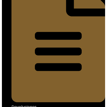
Devoluciones