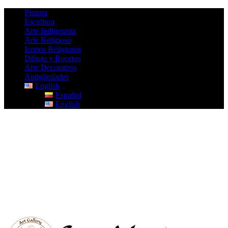
Pintura
Escultura
Arte Indigenista
Arte Religioso
Iconos Religiosos
Dibujo y Bocetos
Arte Decorativo
Antigüedades
English
Español
English