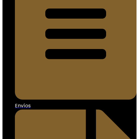
Envíos