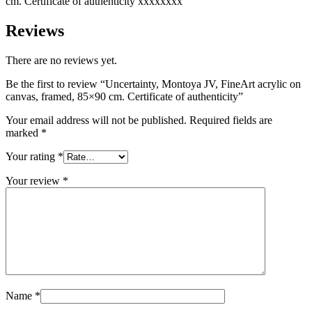
​​cm. Certificate of authenticity xxxxxxxx
Reviews
There are no reviews yet.
Be the first to review “Uncertainty, Montoya JV, FineArt acrylic on
canvas, framed, 85×90 ​​cm. Certificate of authenticity”
Your email address will not be published.
Required fields are
marked
*
Your rating
*
Your review
*
Name
*