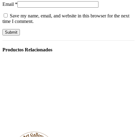
Email
*
Save my name, email, and website in this browser for the next
time I comment.
Productos Relacionados