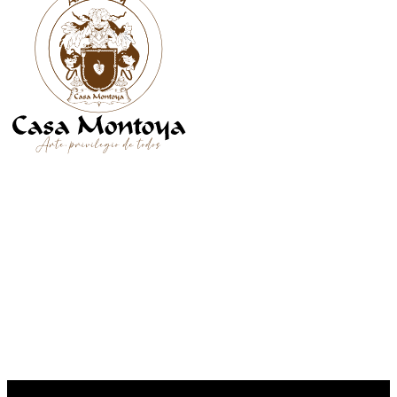
SÍGUENOS