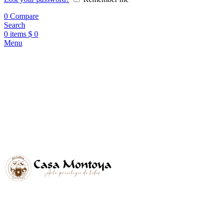
0
Compare
Search
0
items
$
0
Menu