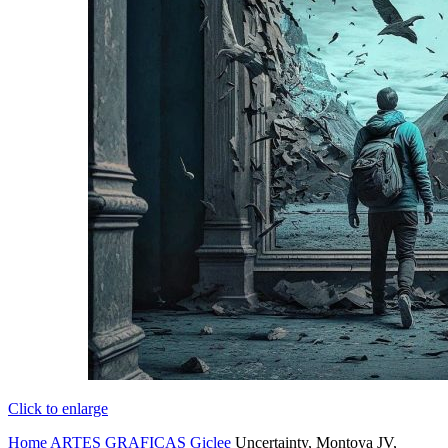
Click to enlarge
Home
ARTES GRAFICAS
Giclee
Uncertainty, Montoya JV,