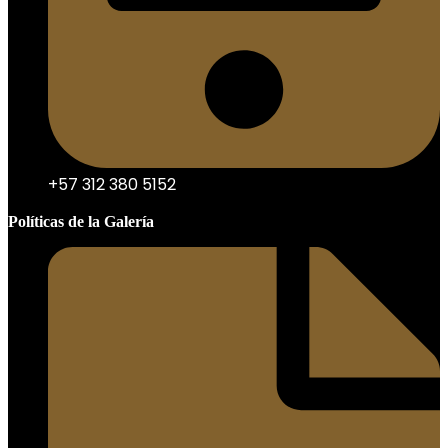
+57 312 380 5152
Políticas de la Galería